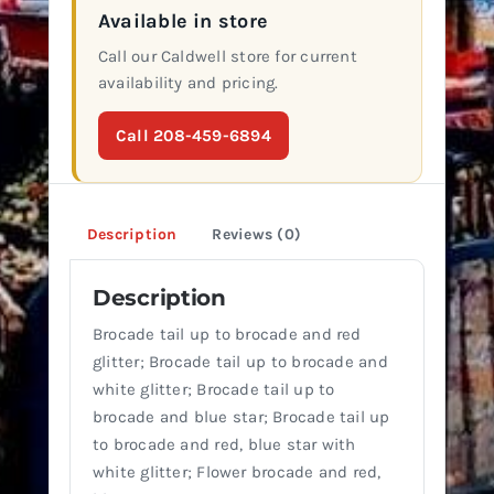
Available in store
Call our Caldwell store for current
availability and pricing.
Call 208-459-6894
Description
Reviews (0)
Description
Brocade tail up to brocade and red
glitter; Brocade tail up to brocade and
white glitter; Brocade tail up to
brocade and blue star; Brocade tail up
to brocade and red, blue star with
white glitter; Flower brocade and red,