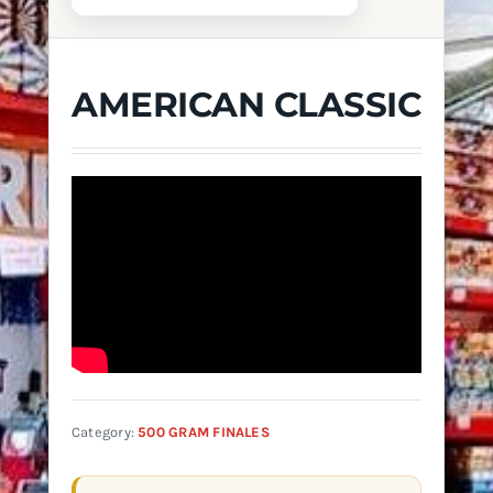
AMERICAN CLASSIC
Category:
500 GRAM FINALES