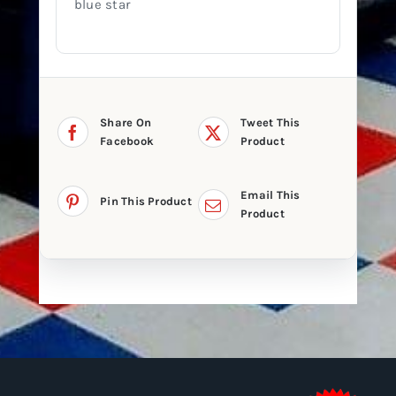
blue star
Share On
Tweet This
Facebook
Product
Email This
Pin This Product
Product