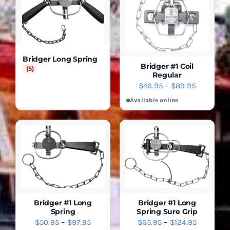
Bridger Long Spring
Bridger #1 Coil
(5)
Regular
SELECT
DETAILS
Price
$
46.95
–
$
89.95
OPTIONS
range:
THIS
Available online
QUICK
PRODUCT
VIEW
$46.95
HAS
through
MULTIPLE
$89.95
VARIANTS.
THE
OPTIONS
MAY
BE
CHOSEN
ON
THE
Bridger #1 Long
Bridger #1 Long
PRODUCT
Spring
Spring Sure Grip
SELECT
SELECT
PAGE
DETAILS
DETAILS
Price
Price
$
50.95
–
$
97.95
$
65.95
–
$
124.95
OPTIONS
OPTIONS