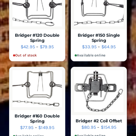
THE
THE
OPTIONS
OPTIONS
MAY
MAY
BE
BE
CHOSEN
CHOSEN
ON
ON
THE
THE
Bridger #120 Double
Bridger #150 Single
PRODUCT
PRODUCT
Spring
Spring
SELECT
PAGE
PAGE
DETAILS
Price
Price
$
42.95
–
$
79.95
$
33.95
–
$
64.95
DETAILS
OPTIONS
range:
range:
THIS
QUICK VIEW
Out of stock
Available online
QUICK
PRODUCT
VIEW
$42.95
$33.95
HAS
through
through
MULTIPLE
$79.95
$64.95
VARIANTS.
THE
OPTIONS
MAY
BE
CHOSEN
ON
THE
Bridger #160 Double
PRODUCT
Bridger #2 Coil Offset
Spring
SELECT
PAGE
Price
DETAILS
$
80.95
–
$
154.95
Price
$
77.95
–
$
149.95
OPTIONS
SELECT
DETAILS
range:
range:
THIS
OPTIONS
Available online