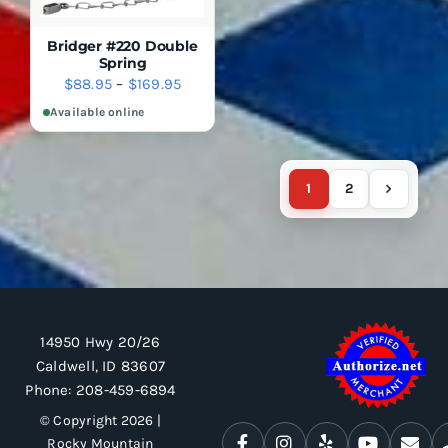
BE
THE
CHOSEN
PRODUCT
ON
Bridger #220 Double
PAGE
THE
Spring
PRODUCT
SELECT
DETAILS
Price
$
88.95
–
$
169.95
OPTIONS
PAGE
range:
THIS
Available online
QUICK
PRODUCT
VIEW
$88.95
HAS
through
MULTIPLE
$169.95
VARIANTS.
1
2
THE
OPTIONS
MAY
BE
CHOSEN
ON
THE
PRODUCT
14950 Hwy 20/26
PAGE
Caldwell, ID 83607
Phone:
208-459-6894
© Copyright 2026 |
Rocky Mountain