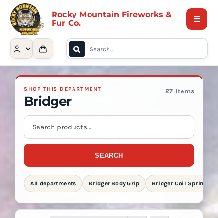
Skip
Rocky Mountain Fireworks &
to
Fur Co.
Toggle
content
Naviga
Search
Home
for:
Shop
SHOP THIS DEPARTMENT
27 items
Bridger
Contact Us
Search
store
products
About
SEARCH
All departments
Bridger Body Grip
Bridger Coil Spring