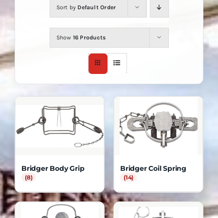
Sort by
Default Order
Show
16 Products
Bridger Body Grip
Bridger Coil Spring
(8)
(14)