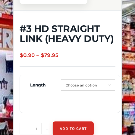
#3 HD STRAIGHT
LINK (HEAVY DUTY)
Price
$
0.90
–
$
79.95
range:
$0.90
through
Length

$79.95
ADD TO CART
#3