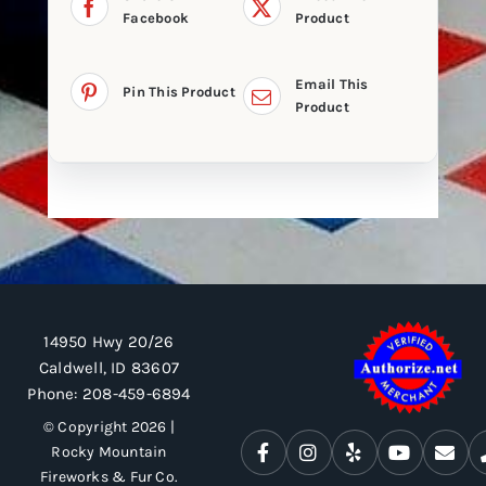
Facebook
Product
Email This
Pin This Product
Product
14950 Hwy 20/26
Caldwell, ID 83607
Phone:
208-459-6894
© Copyright 2026 |
Rocky Mountain
Fireworks & Fur Co.