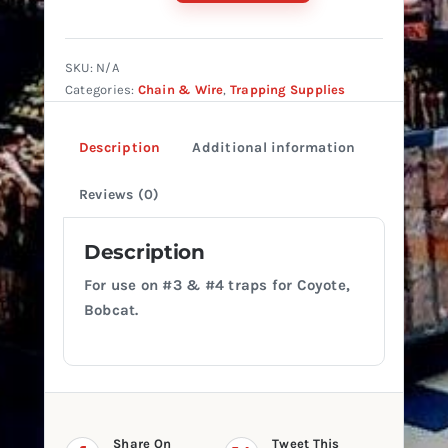
HD
STRAIGHT
LINK
SKU:
N/A
(HEAVY
Categories:
Chain & Wire
,
Trapping Supplies
DUTY)
quantity
Description
Additional information
Reviews (0)
Description
For use on #3 & #4 traps for Coyote,
Bobcat.
Share On
Tweet This