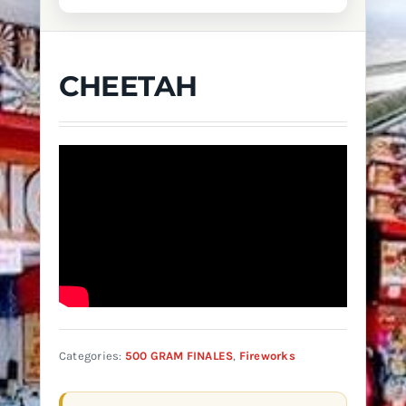
CHEETAH
Categories:
500 GRAM FINALES
,
Fireworks