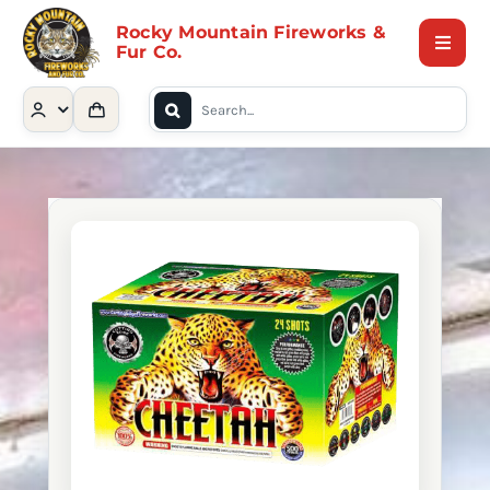
Skip
Rocky Mountain Fireworks &
to
Fur Co.
Toggle
content
Naviga
Search
Home
for:
Shop
Contact Us
About