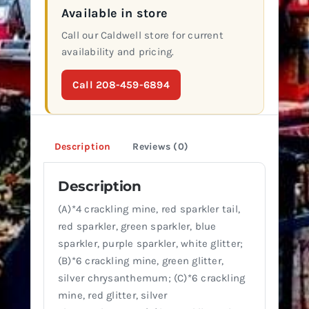
Available in store
Call our Caldwell store for current
availability and pricing.
Call 208-459-6894
Description
Reviews (0)
Description
(A)*4 crackling mine, red sparkler tail,
red sparkler, green sparkler, blue
sparkler, purple sparkler, white glitter;
(B)*6 crackling mine, green glitter,
silver chrysanthemum; (C)*6 crackling
mine, red glitter, silver