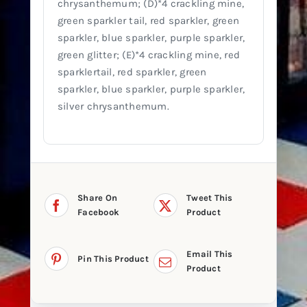
chrysanthemum; (D)*4 crackling mine,
green sparkler tail, red sparkler, green
sparkler, blue sparkler, purple sparkler,
green glitter; (E)*4 crackling mine, red
sparklertail, red sparkler, green
sparkler, blue sparkler, purple sparkler,
silver chrysanthemum.
Share On
Tweet This
Facebook
Product
Email This
Pin This Product
Product