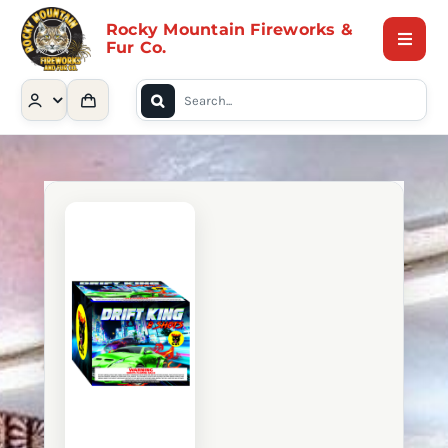
Skip
Rocky Mountain Fireworks &
to
Fur Co.
Toggle
content
Naviga
Search
Home
for:
Shop
Contact Us
About