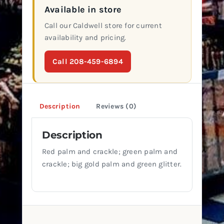
Available in store
Call our Caldwell store for current
availability and pricing.
Call 208-459-6894
Description
Reviews (0)
Description
Red palm and crackle; green palm and
crackle; big gold palm and green glitter.