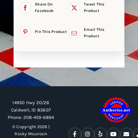
Share On
Tweet This
Facebook
Product
Email This
Pin This Product
Product
14950 Hwy 20/26
Caldwell, ID 83607
Phone:
208-459-6894
© Copyright 2026 |
Rocky Mountain