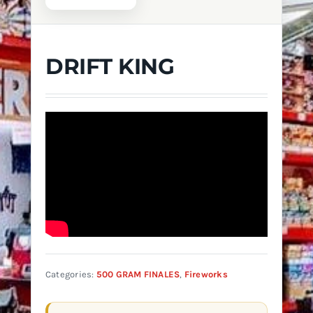
DRIFT KING
Categories:
500 GRAM FINALES
,
Fireworks