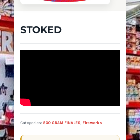
STOKED
Categories:
500 GRAM FINALES
,
Fireworks