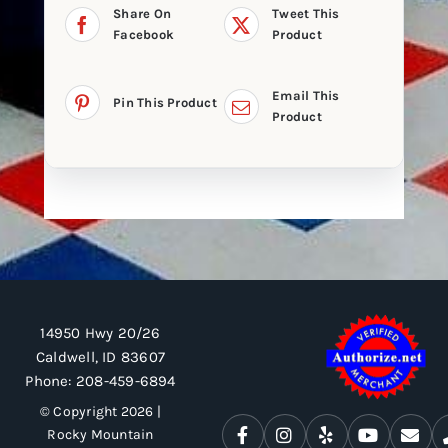
Share On
Tweet This
Facebook
Product
Email This
Pin This Product
Product
14950 Hwy 20/26
Caldwell, ID 83607
Phone:
208-459-6894
© Copyright 2026 |
Rocky Mountain