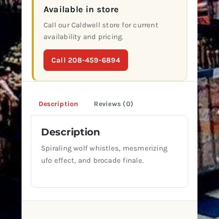
Available in store
Call our Caldwell store for current
availability and pricing.
Call 208-459-6894
Description
Reviews (0)
Description
Spiraling wolf whistles, mesmerizing
ufo effect, and brocade finale.