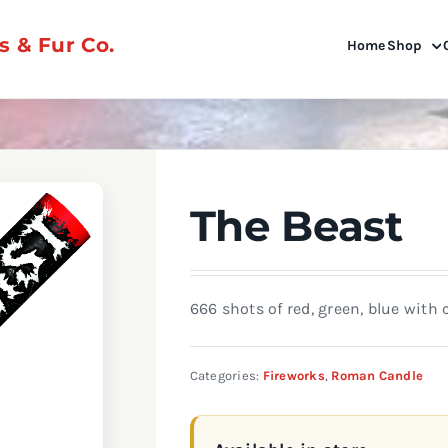
 & Fur Co.
Home
Shop
The Beast
666 shots of red, green, blue wit
Categories:
Fireworks
,
Roman Candle