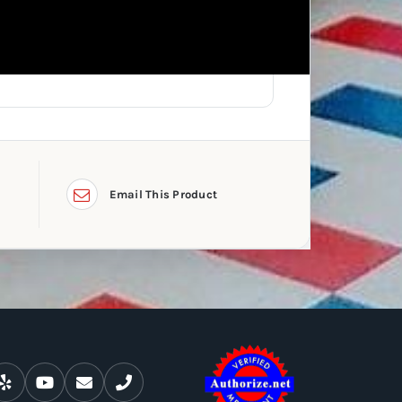
Email This Product