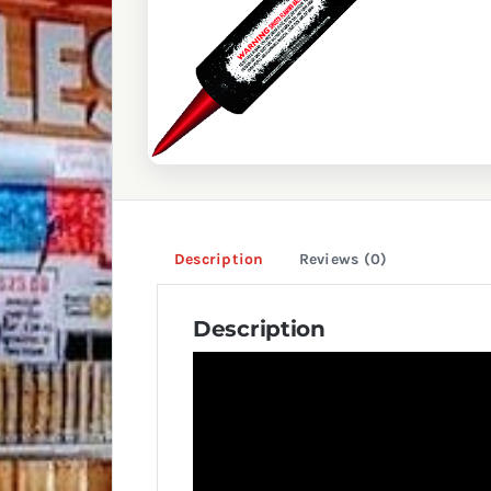
Description
Reviews (0)
Description