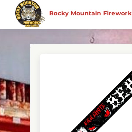
Skip
to
Rocky Mountain Fireworks
content