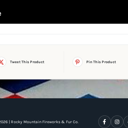
Tweet This Product
Pin This Product
2026 | Rocky Mountain Fireworks & Fur Co.