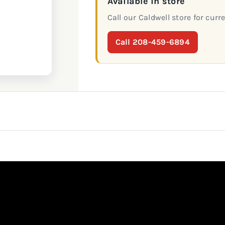
Available in store
Call our Caldwell store for curre
Call 208-459-6894