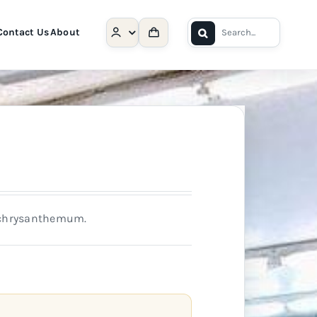
Search
Contact Us
About
for:
h chrysanthemum.