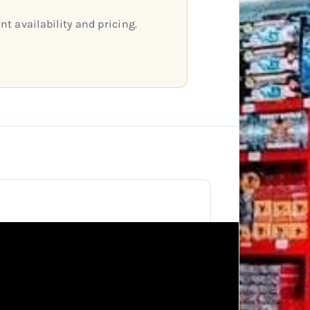
nt availability and pricing.