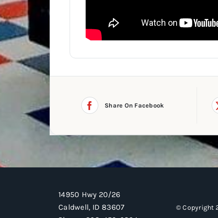
Share On Facebook
14950 Hwy 20/26
Caldwell, ID 83607
© Copyright 