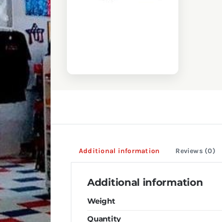
Additional information
Reviews (0)
Additional information
Weight
Quantity