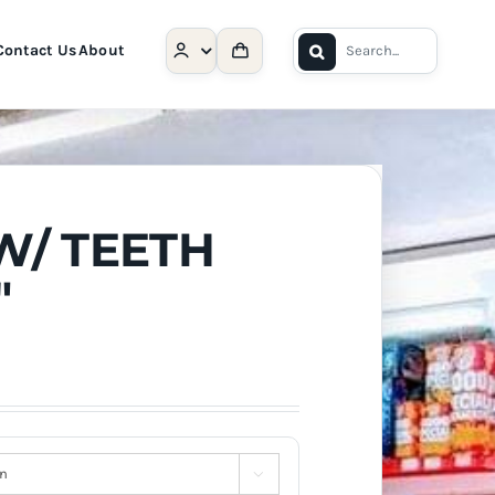
Search
Contact Us
About
for:
W/ TEETH
″
