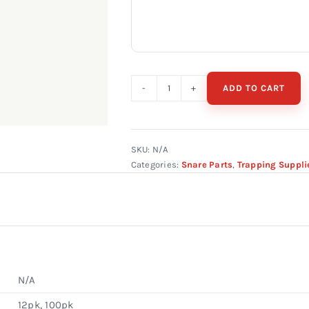
ADD TO CART
CAM
LOCK
W/
TEETH
SKU:
N/A
Categories:
Snare Parts
,
Trapping Suppli
5/64"
&
3/32"
quantity
N/A
12pk, 100pk