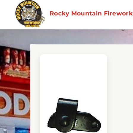
Skip
to
Rocky Mountain Fireworks
content