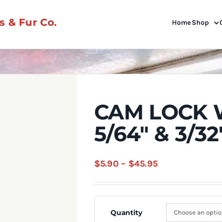
 & Fur Co.
Home
Shop
CAM LOCK 
5/64″ & 3/32
Price
$
5.90
–
$
45.95
range:
$5.90
through
Quantity
$45.95