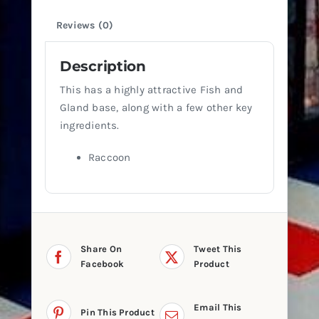
Reviews (0)
Description
This has a highly attractive Fish and
Gland base, along with a few other key
ingredients.
Raccoon
Share On
Tweet This
Facebook
Product
Email This
Pin This Product