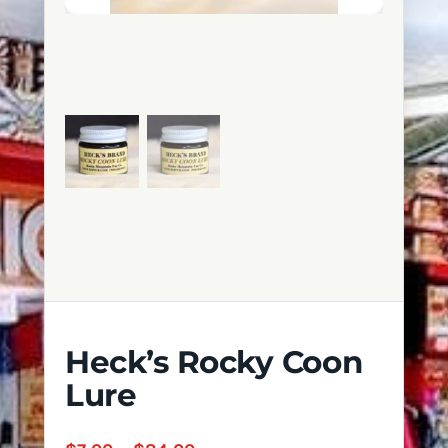
Heck’s Rocky Coon
Lure