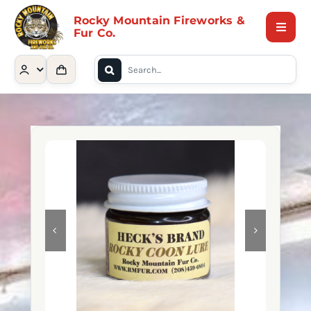
Skip
Rocky Mountain Fireworks &
to
Fur Co.
Toggle
content
Naviga
Search
Home
for:
Shop
Contact Us
About