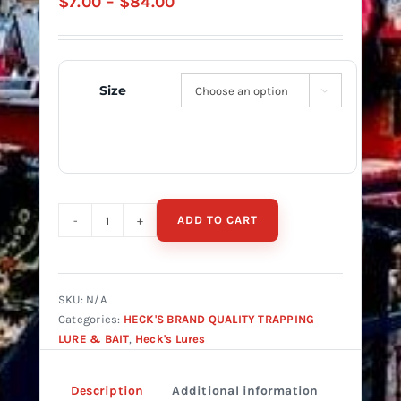
Price
$
7.00
–
$
84.00
range:
$7.00
through
Size

$84.00
ADD TO CART
Heck's
Rocky
Coon
Lure
SKU:
N/A
quantity
Categories:
HECK'S BRAND QUALITY TRAPPING
LURE & BAIT
,
Heck's Lures
Description
Additional information