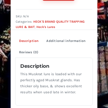
Muskrat
Lure
#2
SKU:
N/A
quantity
Categories:
HECK'S BRAND QUALITY TRAPPING
LURE & BAIT
,
Heck's Lures
Description
Additional information
Reviews (0)
Description
This Muskrat lure is loaded with our
perfectly aged Muskrat glands. Has
thicker oily base, & shows excellent
results when used late in winter.