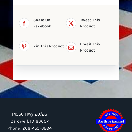
Share On
Tweet This
Facebook
Product
Email This
Pin This Product
Product
14950 Hwy 20/26
Caldwell, ID 83607
Phone:
208-459-6894