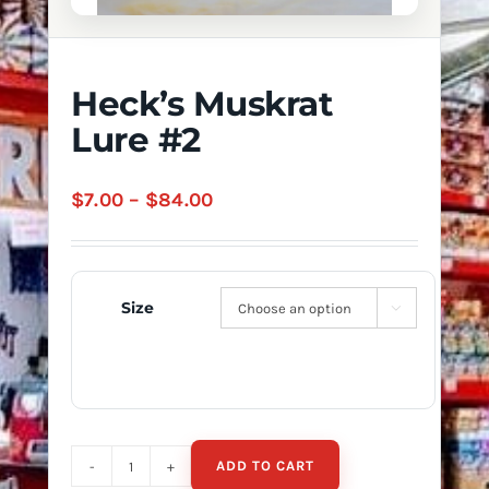
Heck’s Muskrat
Lure #2
Price
$
7.00
–
$
84.00
range:
$7.00
through
Size

$84.00
ADD TO CART
Heck's