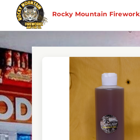
Skip
to
Rocky Mountain Fireworks
content