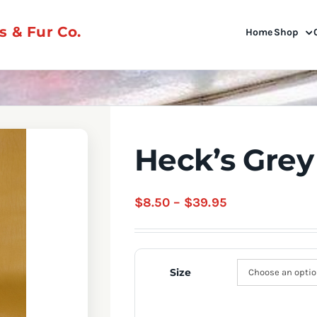
 & Fur Co.
Home
Shop
Heck’s Grey
Price
$
8.50
–
$
39.95
range:
$8.50
through
Size
$39.95