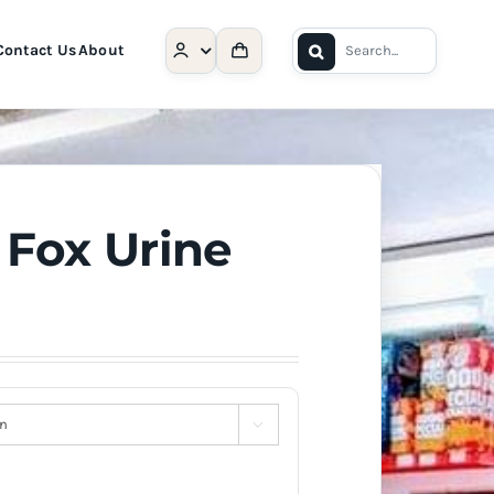
Search
Contact Us
About
for:
 Fox Urine
