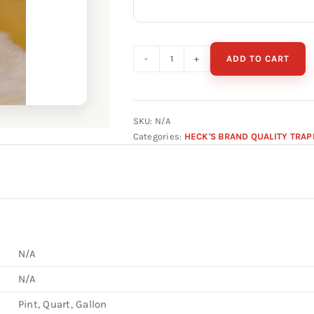
ADD TO CART
Heck's
Grey
Fox
Urine
SKU:
N/A
Categories:
HECK'S BRAND QUALITY TRAP
quantity
N/A
N/A
Pint, Quart, Gallon