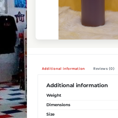
Additional information
Reviews (0)
Additional information
Weight
Dimensions
Size