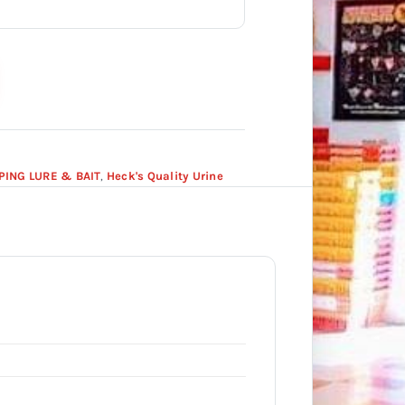
PING LURE & BAIT
,
Heck's Quality Urine