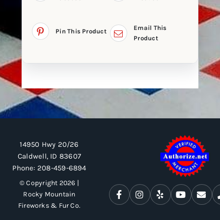
Email This
Pin This Product
Product
14950 Hwy 20/26
Caldwell, ID 83607
Phone:
208-459-6894
© Copyright 2026 |
Rocky Mountain
Fireworks & Fur Co.