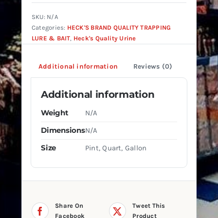
Urine
quantity
SKU:
N/A
Categories:
HECK'S BRAND QUALITY TRAPPING
LURE & BAIT
,
Heck's Quality Urine
Additional information
Reviews (0)
Additional information
Weight
N/A
Dimensions
N/A
Size
Pint, Quart, Gallon
Share On
Tweet This
Facebook
Product