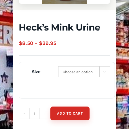
Heck’s Mink Urine
Price
$
8.50
–
$
39.95
range:
$8.50
through
Size

$39.95
ADD TO CART
Heck's
Mink