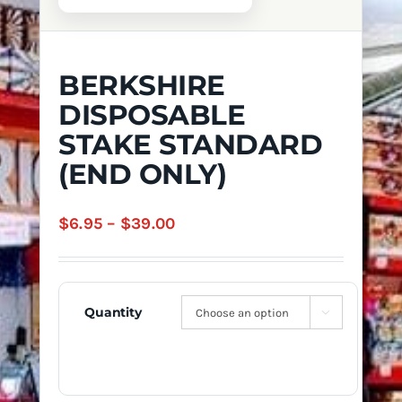
BERKSHIRE
DISPOSABLE
STAKE STANDARD
(END ONLY)
Price
$
6.95
–
$
39.00
range:
$6.95
through
Quantity

$39.00