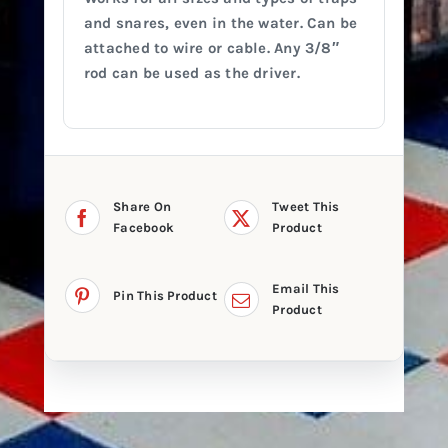
and snares, even in the water. Can be
attached to wire or cable. Any 3/8″
rod can be used as the driver.
Share On
Tweet This
Facebook
Product
Email This
Pin This Product
Product