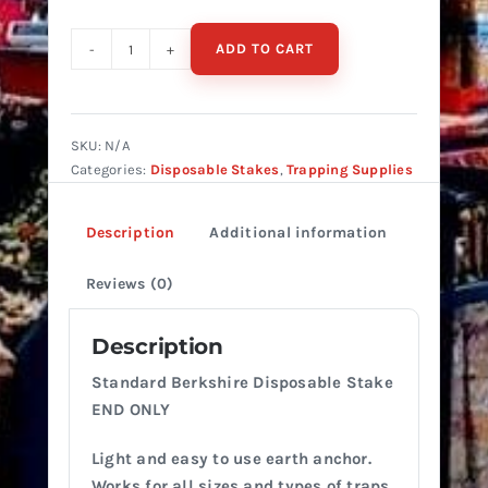
ADD TO CART
BERKSHIRE
DISPOSABLE
STAKE
STANDARD
SKU:
N/A
(END
Categories:
Disposable Stakes
,
Trapping Supplies
ONLY)
quantity
Description
Additional information
Reviews (0)
Description
Standard Berkshire Disposable Stake
END ONLY
Light and easy to use earth anchor.
Works for all sizes and types of traps