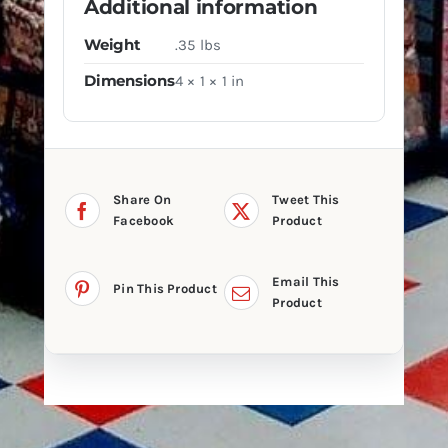
Additional information
Weight
.35 lbs
Dimensions
4 × 1 × 1 in
Share On
Tweet This
Facebook
Product
Email This
Pin This Product
Product