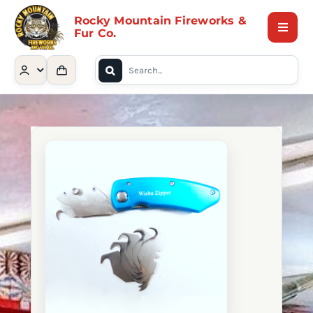
Skip
Rocky Mountain Fireworks &
to
Fur Co.
Toggle
content
Naviga
Search
Home
for:
Shop
Contact Us
About