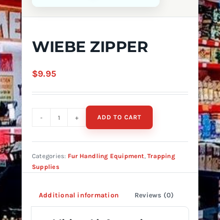
WIEBE ZIPPER
$
9.95
ADD TO CART
WIEBE
ZIPPER
quantity
Categories:
Fur Handling Equipment
,
Trapping
Supplies
Additional information
Reviews (0)