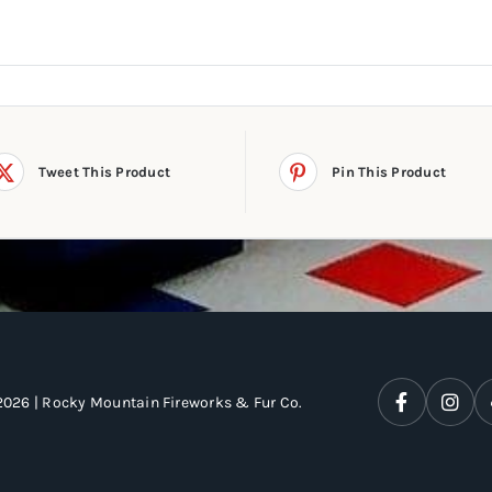
Tweet This Product
Pin This Product
2026 | Rocky Mountain Fireworks & Fur Co.