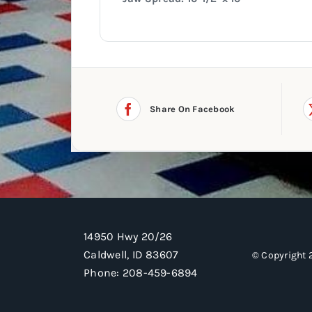
Share On Facebook
14950 Hwy 20/26
Caldwell, ID 83607
© Copyright 
Phone:
208-459-6894