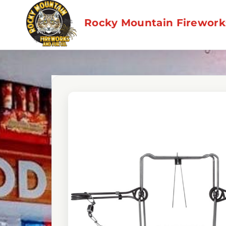
Skip
to
Rocky Mountain Fireworks
content