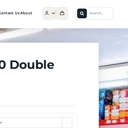
Search
Contact Us
About
for:
30 Double
