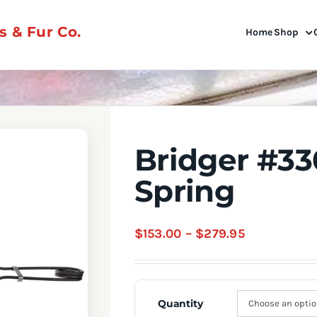
 & Fur Co.
Home
Shop
Bridger #3
Spring
Price
$
153.00
–
$
279.95
range:
$153.00
through
Quantity
$279.95