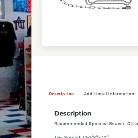
Description
Additional information
Description
Recommended Species: Beaver, Otter
Jaw Spread: 10-1/2″x 10″