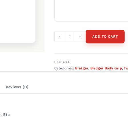
ADD TO CART
Bridger
#330
Double
Spring
SKU:
N/A
Categories:
Bridger
,
Bridger Body Grip
,
Tr
quantity
Reviews (0)
, Etc