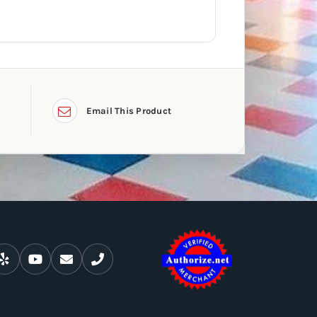
Email This Product