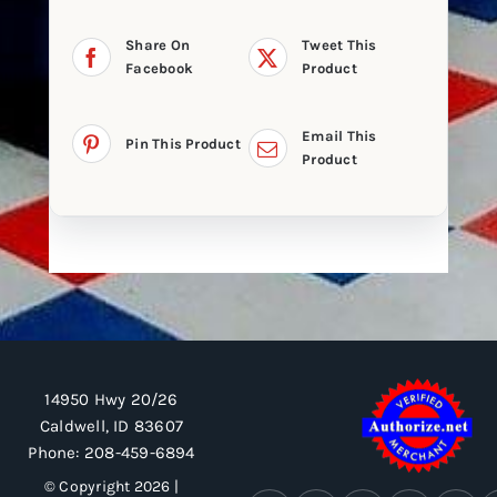
Share On
Tweet This
Facebook
Product
Email This
Pin This Product
Product
14950 Hwy 20/26
Caldwell, ID 83607
Phone:
208-459-6894
© Copyright 2026 |