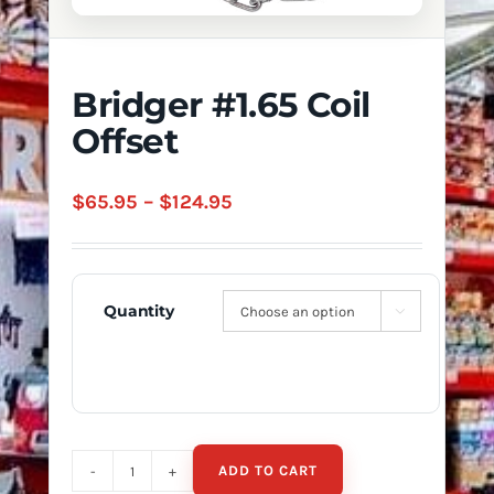
Bridger #1.65 Coil
Offset
Price
$
65.95
–
$
124.95
range:
$65.95
through
Quantity

$124.95
ADD TO CART
Bridger