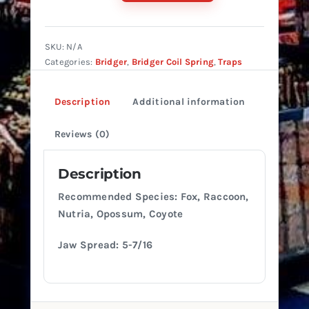
#1.65
Coil
Offset
SKU:
N/A
quantity
Categories:
Bridger
,
Bridger Coil Spring
,
Traps
Description
Additional information
Reviews (0)
Description
Recommended Species: Fox, Raccoon,
Nutria, Opossum, Coyote
Jaw Spread: 5-7/16