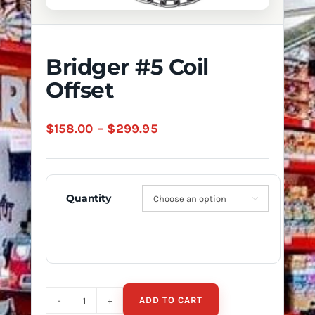
Bridger #5 Coil
Offset
Price
$
158.00
–
$
299.95
range:
$158.00
through
Quantity

$299.95
ADD TO CART
Bridger