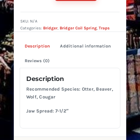
#5
Coil
Offset
SKU:
N/A
quantity
Categories:
Bridger
,
Bridger Coil Spring
,
Traps
Description
Additional information
Reviews (0)
Description
Recommended Species: Otter, Beaver,
Wolf, Cougar
Jaw Spread: 7-1/2″