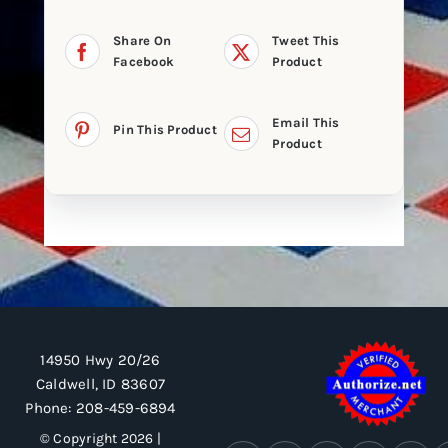
Share On
Tweet This
Facebook
Product
Email This
Pin This Product
Product
14950 Hwy 20/26
Caldwell, ID 83607
Phone:
208-459-6894
© Copyright 2026 |