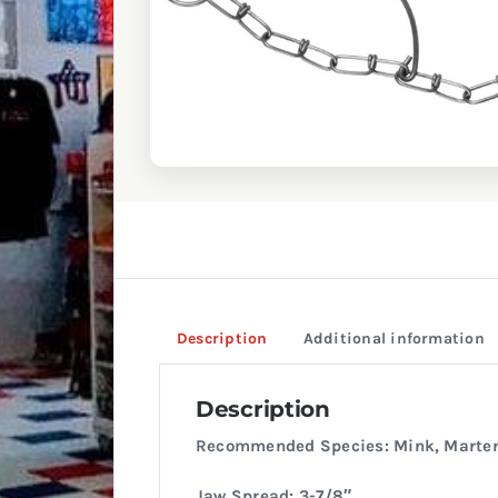
Description
Additional information
Description
Recommended Species: Mink, Marte
Jaw Spread: 3-7/8″