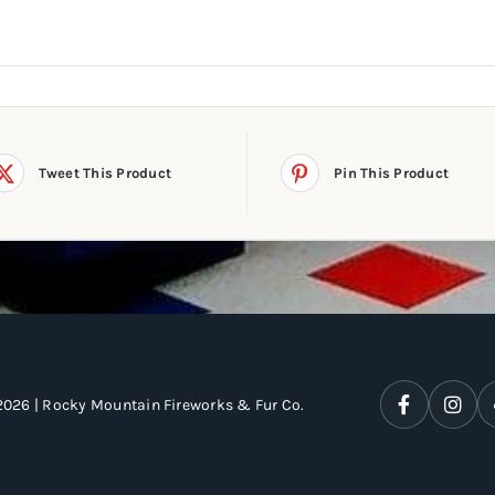
Tweet This Product
Pin This Product
2026 | Rocky Mountain Fireworks & Fur Co.