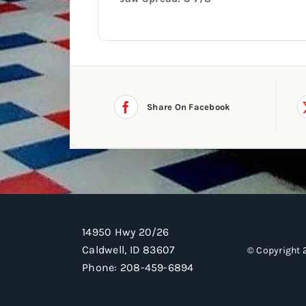
Share On Facebook
14950 Hwy 20/26
Caldwell, ID 83607
© Copyright 
Phone:
208-459-6894