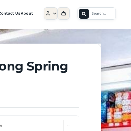
Search
Contact Us
About
for:
Long Spring
