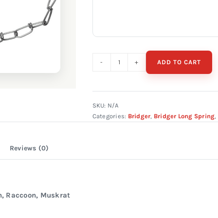
ADD TO CART
Bridger
#1
Long
Spring
SKU:
N/A
Categories:
Bridger
,
Bridger Long Spring
,
Sure
Grip
quantity
Reviews (0)
n, Raccoon, Muskrat