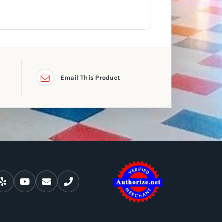
Email This Product