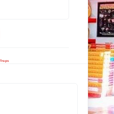
Traps