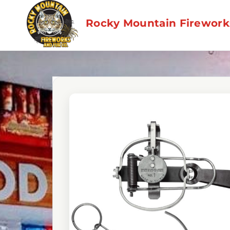
Skip
to
Rocky Mountain Fireworks
content