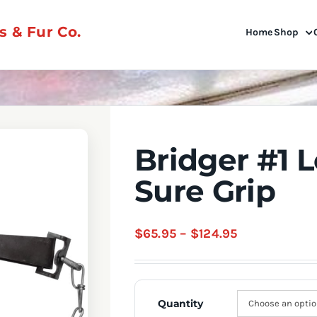
 & Fur Co.
Home
Shop
Bridger #1 
Sure Grip
Price
$
65.95
–
$
124.95
range:
$65.95
through
Quantity
$124.95