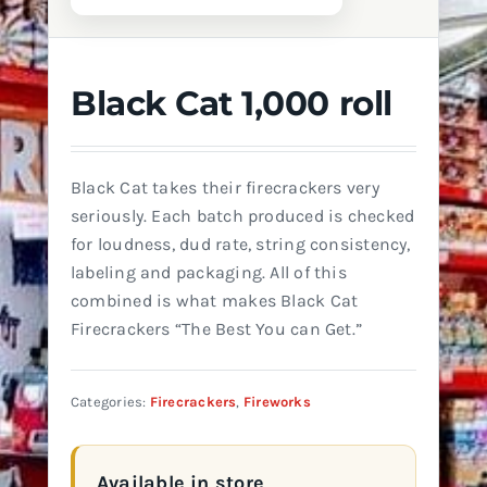
Black Cat 1,000 roll
Black Cat takes their firecrackers very
seriously. Each batch produced is checked
for loudness, dud rate, string consistency,
labeling and packaging. All of this
combined is what makes Black Cat
Firecrackers “The Best You can Get.”
Categories:
Firecrackers
,
Fireworks
Available in store