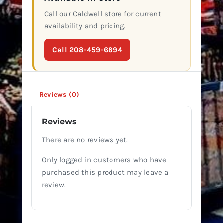
Call our Caldwell store for current
availability and pricing.
Call 208-459-6894
Reviews (0)
Reviews
There are no reviews yet.
Only logged in customers who have
purchased this product may leave a
review.