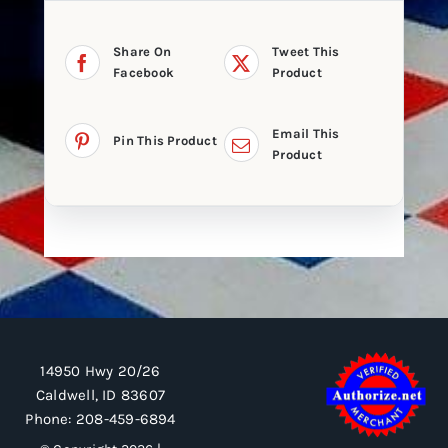
Share On
Tweet This
Facebook
Product
Email This
Pin This Product
Product
14950 Hwy 20/26
Caldwell, ID 83607
Phone:
208-459-6894