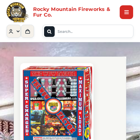
Skip
Rocky Mountain Fireworks &
to
Fur Co.
Toggle
content
Naviga
Search
Home
for:
Shop
Contact Us
About