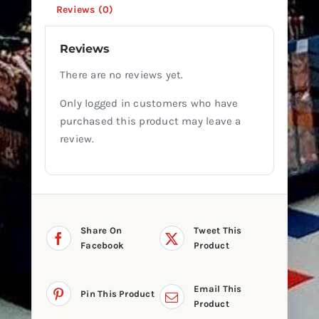
Reviews (0)
Reviews
There are no reviews yet.
Only logged in customers who have
purchased this product may leave a
review.
Share On
Tweet This
Facebook
Product
Email This
Pin This Product
Product