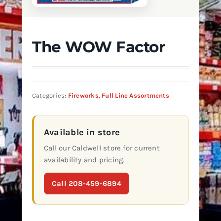
The WOW Factor
Categories:
Fireworks
,
Full Line Assortments
Available in store
Call our Caldwell store for current
availability and pricing.
Call 208-459-6894