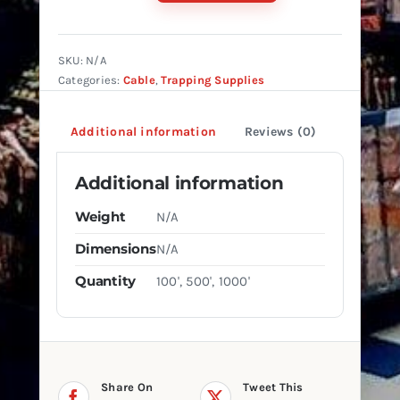
7X7
AIRCRAFT
CABLE
SKU:
N/A
quantity
Categories:
Cable
,
Trapping Supplies
Additional information
Reviews (0)
Additional information
Weight
N/A
Dimensions
N/A
Quantity
100', 500', 1000'
Share On
Tweet This