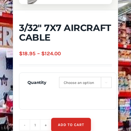
3/32″ 7X7 AIRCRAFT
CABLE
Price
$
18.95
–
$
124.00
range:
$18.95
through
Quantity

$124.00
ADD TO CART
3/32"