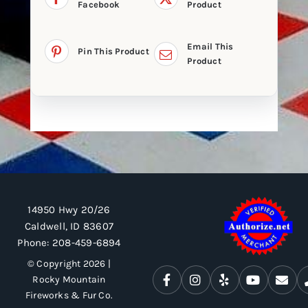
Facebook
Product
Email This
Pin This Product
Product
14950 Hwy 20/26
Caldwell, ID 83607
Phone:
208-459-6894
© Copyright 2026 |
Rocky Mountain
Fireworks & Fur Co.