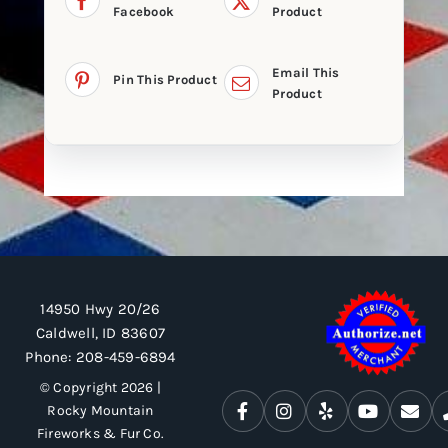
Facebook
Product
Email This
Pin This Product
Product
14950 Hwy 20/26
Caldwell, ID 83607
Phone:
208-459-6894
© Copyright 2026 |
Rocky Mountain
Fireworks & Fur Co.