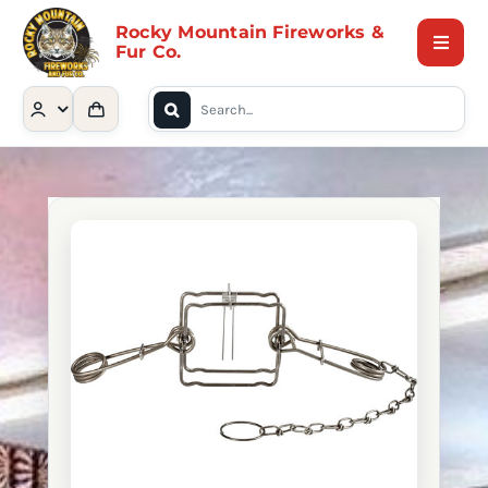
Skip
Rocky Mountain Fireworks &
to
Fur Co.
Toggle
content
Naviga
Search
Home
for:
Shop
Contact Us
About