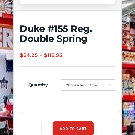
Duke #155 Reg.
Double Spring
Price
$
64.95
–
$
116.95
range:
$64.95
through
Quantity

$116.95
ADD TO CART
Duke