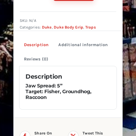
#155
Reg.
Double
SKU:
N/A
Spring
Categories:
Duke
,
Duke Body Grip
,
Traps
quantity
Description
Additional information
Reviews (0)
Description
Jaw Spread: 5”
Target: Fisher, Groundhog,
Raccoon
Share On
Tweet This