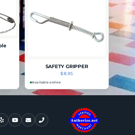
CHOSEN
ON
THE
PRODUCT
PAGE
ble
rice
IEW
ange:
SAFETY GRIPPER
$
8.95
147.95
hrough
Available online
267.95
ADD TO CART
QUICK VIEW