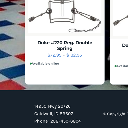
SELECT
QUICK VIEW
THIS
$61.95
OPTIONS
PRODUCT
HAS
MULTIPLE
VARIANTS.
THE
OPTIONS
MAY
Duke #220 Reg. Double
Du
BE
Spring
CHOSEN
Price
$
72.95
–
$
132.95
SELECT
QUICK VIEW
ON
THIS
OPTIONS
range:
Available online
THE
PRODUCT
Availa
$72.95
PRODUCT
HAS
PAGE
MULTIPLE
through
VARIANTS.
$132.95
THE
OPTIONS
MAY
BE
14950 Hwy 20/26
CHOSEN
ON
Caldwell, ID 83607
© Copyright 
THE
Phone:
208-459-6894
PRODUCT