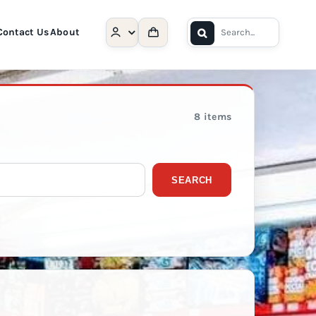
Search
Contact Us
About
for:
8 items
SEARCH