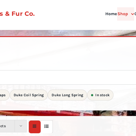
 & Fur Co.
Home
Shop
aps
Duke Coil Spring
Duke Long Spring
In stock
ucts