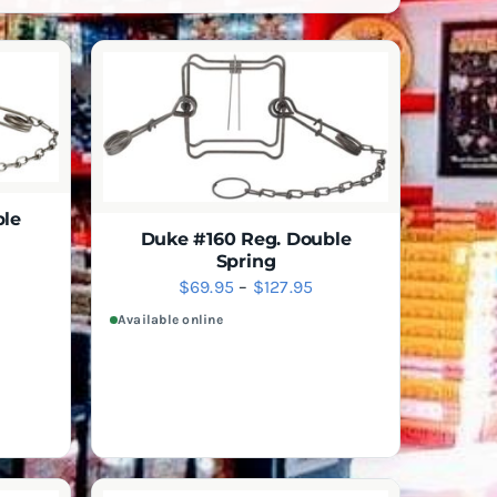
ble
Duke #160 Reg. Double
Spring
ice
IEW
Price
$
69.95
–
$
127.95
nge:
SELECT
QUICK VIEW
THIS
OPTIONS
range:
Available online
4.95
PRODUCT
$69.95
hrough
HAS
through
MULTIPLE
16.95
VARIANTS.
$127.95
THE
OPTIONS
MAY
BE