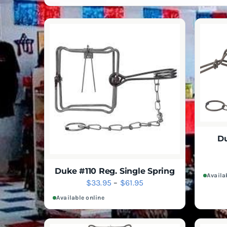
Du
Duke #110 Reg. Single Spring
Availa
Price
$
33.95
–
$
61.95
range:
Available online
$33.95
through