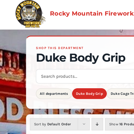
Skip
to
Rocky Mountain Fireworks
content
SHOP THIS DEPARTMENT
Duke Body Grip
Search
store
products
All departments
Duke Body Grip
Duke Cage Tr
Sort by
Default Order
Show
16 Prod