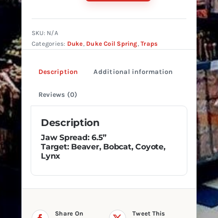
#4
4-
Coil
SKU:
N/A
Reg.
Categories:
Duke
,
Duke Coil Spring
,
Traps
Jaw
quantity
Description
Additional information
Reviews (0)
Description
Jaw Spread: 6.5”
Target: Beaver, Bobcat, Coyote,
Lynx
Share On
Tweet This