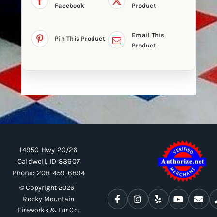
Facebook
Product
Email This
Pin This Product
Product
14950 Hwy 20/26
Caldwell, ID 83607
Phone:
208-459-6894
© Copyright 2026 |
Rocky Mountain
Fireworks & Fur Co.