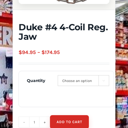
Duke #4 4-Coil Reg.
Jaw
Price
$
94.95
–
$
174.95
range:
$94.95
through
Quantity

$174.95
ADD TO CART
Duke