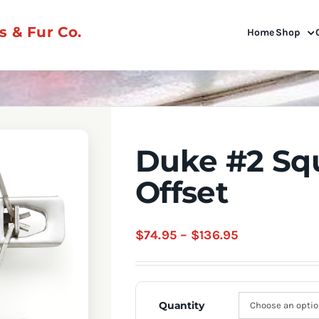
 & Fur Co.
Home
Shop
Duke #2 Sq
Offset
Price
$
74.95
–
$
136.95
range:
$74.95
through
Quantity
$136.95