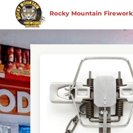
Skip
to
Rocky Mountain Fireworks
content