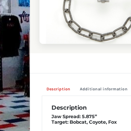
Description
Additional information
Description
Jaw Spread: 5.875”
Target: Bobcat, Coyote, Fox