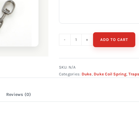
ADD TO CART
Duke
#2
Square
Jaw
SKU:
N/A
Categories:
Duke
,
Duke Coil Spring
,
Trap
Offset
quantity
Reviews (0)