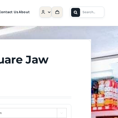
Search
Contact Us
About
for:
uare Jaw
