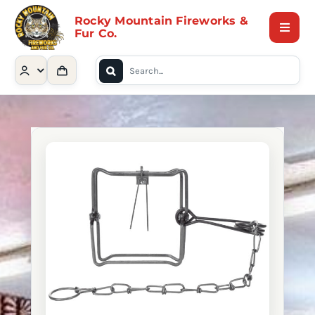
Skip
Rocky Mountain Fireworks &
to
Fur Co.
Toggle
content
Naviga
Search
Home
for:
Shop
Contact Us
About