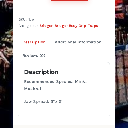
#150
Single
Spring
SKU:
N/A
quantity
Categories:
Bridger
,
Bridger Body Grip
,
Traps
Description
Additional information
Reviews (0)
Description
Recommended Species: Mink,
Muskrat
Jaw Spread: 5″x 5″