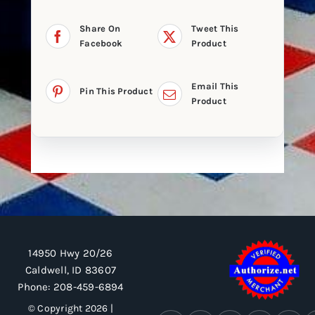
Share On
Tweet This
Facebook
Product
Email This
Pin This Product
Product
14950 Hwy 20/26
Caldwell, ID 83607
Phone:
208-459-6894
© Copyright 2026 |