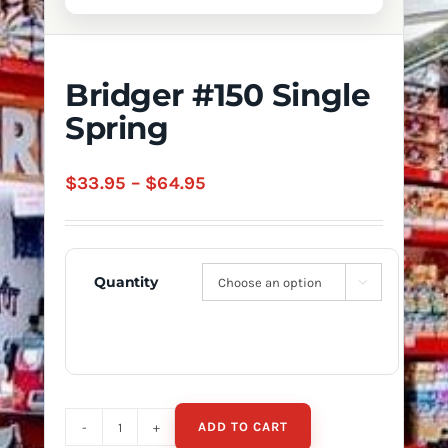
Bridger #150 Single
Spring
Price
$
33.95
–
$
64.95
range:
$33.95
through
Quantity

$64.95
ADD TO CART
Bridger